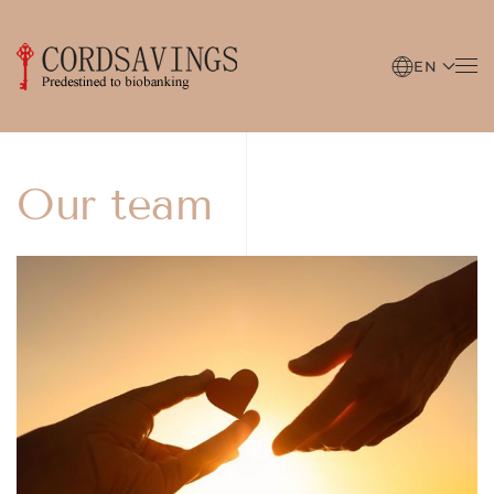
Skip to main content
EN
Our team