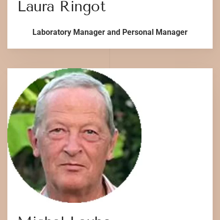
Laura Ringot
Laboratory Manager and Personal Manager