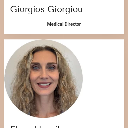
Giorgios Giorgiou
Medical Director