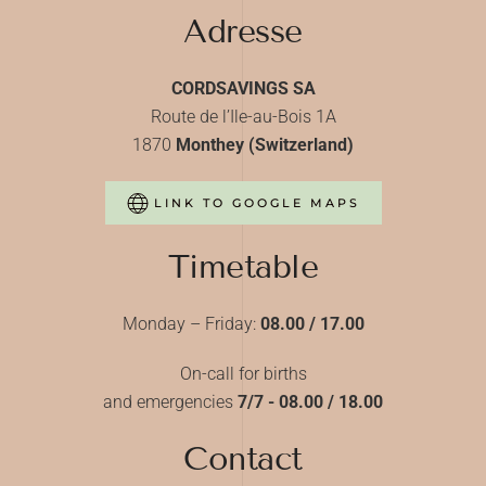
Adresse
CORDSAVINGS SA
Route de l’Ile-au-Bois 1A
1870
Monthey (Switzerland)
LINK TO GOOGLE MAPS
Timetable
Monday – Friday:
08.00 / 17.00
On-call for births
and emergencies
7/7 - 08.00 / 18.00
Contact