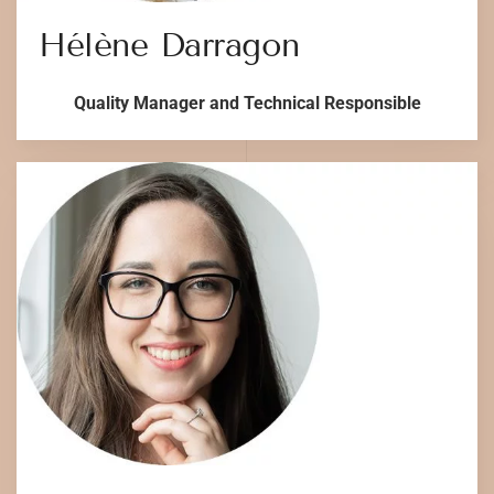
Hélène Darragon
Quality Manager and Technical Responsible