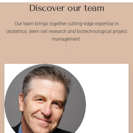
Discover our team
Our team brings together cutting-edge expertise in
obstetrics, stem cell research and biotechnological project
management.