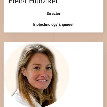
Elena Hunziker
Director
Biotechnology Engineer