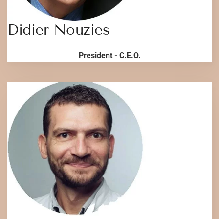
Didier Nouzies
President - C.E.O.