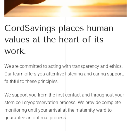
CordSavings places human
values ​​at the heart of its
work.
We are committed to acting with transparency and ethics.
Our team offers you attentive listening and caring support,
faithful to these principles.
We support you from the first contact and throughout your
stem cell cryopreservation process. We provide complete
monitoring until your arrival at the maternity ward to
guarantee an optimal process.