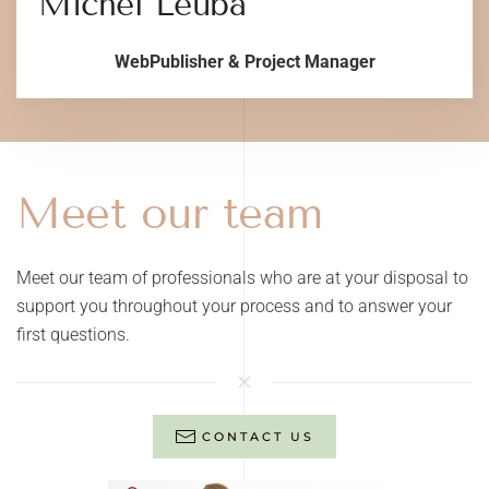
Michel Leuba
WebPublisher & Project Manager
Meet our team
Meet our team of professionals who are at your disposal to
support you throughout your process and to answer your
first questions.
CONTACT US